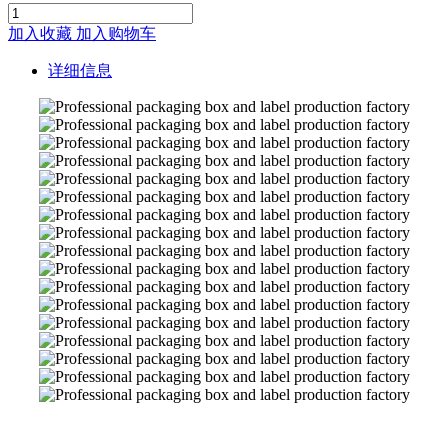
加入收藏
加入购物车
详细信息