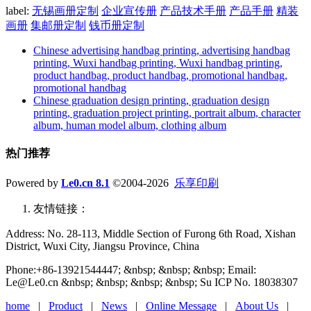
label:
无锡画册定制
企业宣传册
产品技术手册
产品手册
精装
画册
集邮册定制
钱币册定制
Chinese advertising handbag printing, advertising handbag
printing, Wuxi handbag printing, Wuxi handbag printing,
product handbag, product handbag, promotional handbag,
promotional handbag
Chinese graduation design printing, graduation design
printing, graduation project printing, portrait album, character
album, human model album, clothing album
热门推荐
Powered by
Le0.cn 8.1
©2004-2026
乐享印刷
友情链接：
Address: No. 28-113, Middle Section of Furong 6th Road, Xishan
District, Wuxi City, Jiangsu Province, China
Phone:+86-13921544447; &nbsp; &nbsp; &nbsp; Email:
Le@Le0.cn &nbsp; &nbsp; &nbsp; &nbsp; Su ICP No. 18038307
home
|
Product
|
News
|
Online Message
|
About Us
|