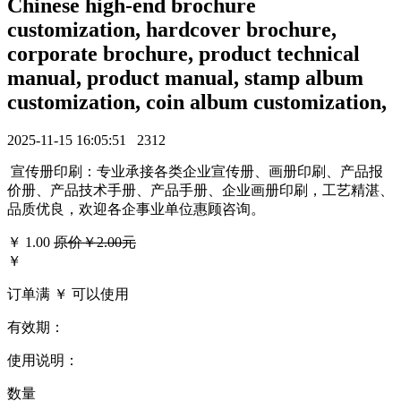
Chinese high-end brochure
customization, hardcover brochure,
corporate brochure, product technical
manual, product manual, stamp album
customization, coin album customization,
2025-11-15 16:05:51
2312
宣传册印刷：专业承接各类企业宣传册、画册印刷、产品报
价册、产品技术手册、产品手册、企业画册印刷，工艺精湛、
品质优良，欢迎各企事业单位惠顾咨询。
￥
1.00
原价￥2.00元
￥
订单满 ￥
可以使用
有效期：
使用说明：
数量