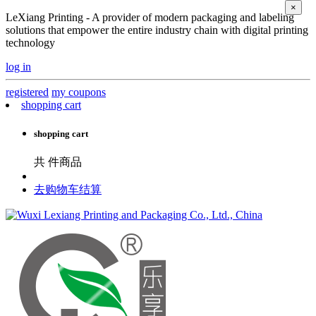
×
LeXiang Printing - A provider of modern packaging and labeling
solutions that empower the entire industry chain with digital printing
technology
log in
registered
my coupons
shopping cart
shopping cart
共
件商品
去购物车结算