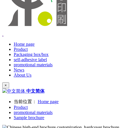
.
Home page
Product
Packaging box/box
self-adhesive label
promotional materials
News
About Us
×
中文简体
当前位置：
Home page
Product
promotional materials
Sample brochure