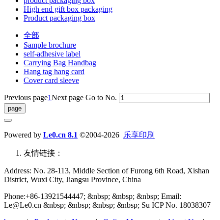
product packaging box
High end gift box packaging
Product packaging box
全部
Sample brochure
self-adhesive label
Carrying Bag Handbag
Hang tag hang card
Cover card sleeve
Previous page
1
Next page
Go to No.
Powered by
Le0.cn 8.1
©2004-2026
乐享印刷
友情链接：
Address: No. 28-113, Middle Section of Furong 6th Road, Xishan
District, Wuxi City, Jiangsu Province, China
Phone:+86-13921544447; &nbsp; &nbsp; &nbsp; Email:
Le@Le0.cn &nbsp; &nbsp; &nbsp; &nbsp; Su ICP No. 18038307