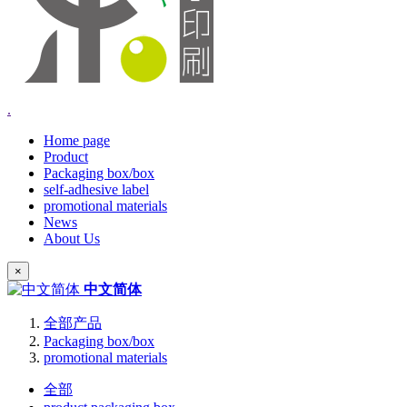
.
Home page
Product
Packaging box/box
self-adhesive label
promotional materials
News
About Us
×
中文简体
全部产品
Packaging box/box
promotional materials
全部