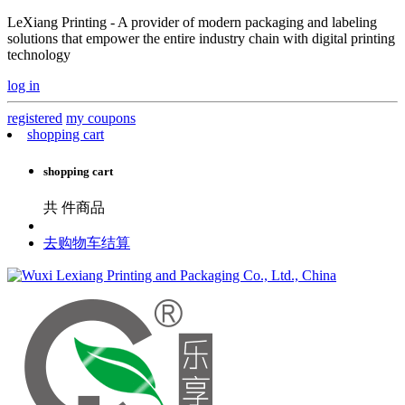
LeXiang Printing - A provider of modern packaging and labeling
solutions that empower the entire industry chain with digital printing
technology
log in
registered
my coupons
shopping cart
shopping cart
共
件商品
去购物车结算